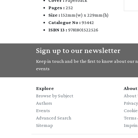
Cover :
Paperback
Pages :
252
Size :
152mm(w) x 229mm(h)
Catalogue No :
95442
ISBN 13 :
9781801522526
Sign up to our newsletter
Keep in touch and be the first to know about our ne
events
Explore
About
Browse by Subject
About 
Authors
Privac
Events
Cookie
Advanced Search
Terms 
Sitemap
Imprin