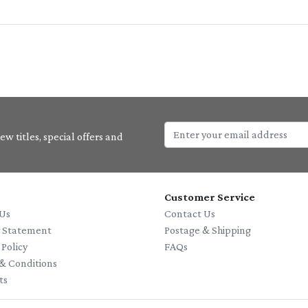
w titles, special offers and
Customer Service
Us
Contact Us
y Statement
Postage & Shipping
 Policy
FAQs
& Conditions
ts