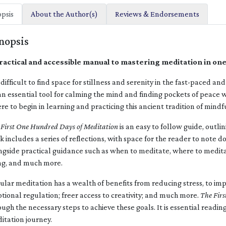
psis
About the Author(s)
Reviews & Endorsements
nopsis
ractical and accessible manual to mastering meditation in on
is difficult to find space for stillness and serenity in the fast-paced 
an essential tool for calming the mind and finding pockets of peace
re to begin in learning and practicing this ancient tradition of mindf
 First One Hundred Days of Meditation
is an easy to follow guide, outlin
k includes a series of reflections, with space for the reader to note 
ngside practical guidance such as when to meditate, where to medita
ng, and much more.
ular meditation has a wealth of benefits from reducing stress, to im
tional regulation; freer access to creativity; and much more.
The Firs
ough the necessary steps to achieve these goals. It is essential readin
itation journey.