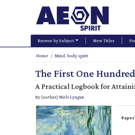
Browse by Subject
New Titles
Fo
Home
Mind, body, spirit
The First One Hundred
A Practical Logbook for Attain
By (author)
Niels Lyngsø
Paper