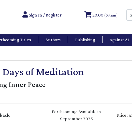
Sign In / Register
£0.00
(0 items)
rthcoming Titles
Authors
Publishing
Against AI
 Days of Meditation
ing Inner Peace
Forthcoming: Available in
back
Price : 
September 2026