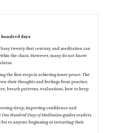
e hundred days
and busy twenty-first century, and meditation can
 within the chaos. However, many do not know
ulness.
ing the first steps in achieving inner peace. The
down their thoughts and feelings from practice,
te, breath patterns, evaluations, how to keep
proving sleep; improving confidence and
t
One Hundred Days of Meditation
guides readers
g for to anyone beginning or restarting their