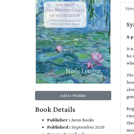
Syno
Sy
A p
It 
be 
whe
The
boo
alo
Add to Wishlist
goi
Book Details
Reg
emo
Publisher :
Aeon Books
thr
Published :
September 2026
med