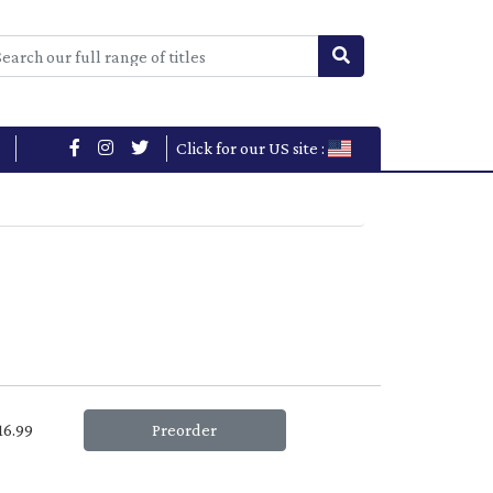
Click for our US site :
£16.99
Preorder