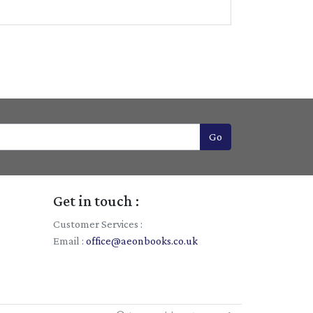
Go
Get in touch :
Customer Services :
Email :
office@aeonbooks.co.uk