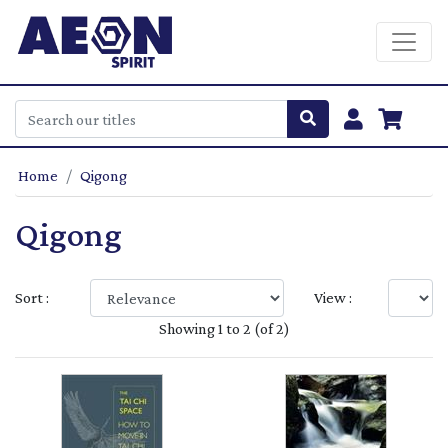
Home
Qigong
Qigong
Sort :
View :
Showing 1 to 2 (of 2)