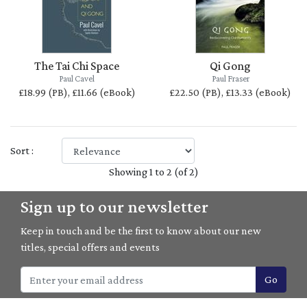
The Tai Chi Space
Qi Gong
Paul Cavel
Paul Fraser
£18.99 (PB), £11.66 (eBook)
£22.50 (PB), £13.33 (eBook)
Sort :
Showing 1 to 2 (of 2)
Sign up to our newsletter
Keep in touch and be the first to know about our new
titles, special offers and events
Go