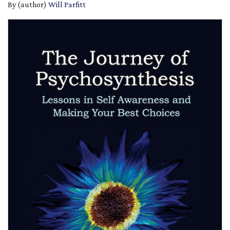
By (author)
Will Parfitt