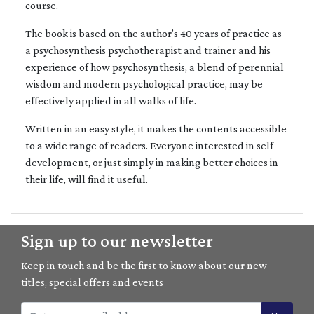
course.
The book is based on the author’s 40 years of practice as
a psychosynthesis psychotherapist and trainer and his
experience of how psychosynthesis, a blend of perennial
wisdom and modern psychological practice, may be
effectively applied in all walks of life.
Written in an easy style, it makes the contents accessible
to a wide range of readers. Everyone interested in self
development, or just simply in making better choices in
their life, will find it useful.
Sign up to our newsletter
Keep in touch and be the first to know about our new
titles, special offers and events