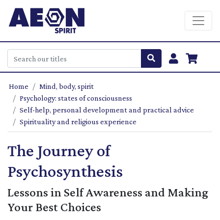
Home
Mind, body, spirit
Psychology: states of consciousness
Self-help, personal development and practical advice
Spirituality and religious experience
The Journey of
Psychosynthesis
Lessons in Self Awareness and Making
Your Best Choices