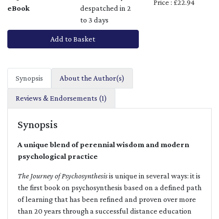
Price : £22.94
eBook
despatched in 2
to 3 days
Add to Basket
Synopsis
About the Author(s)
Reviews & Endorsements (1)
Synopsis
A unique blend of perennial wisdom and modern
psychological practice
The Journey of Psychosynthesis
is unique in several ways: it is
the first book on psychosynthesis based on a defined path
of learning that has been refined and proven over more
than 20 years through a successful distance education