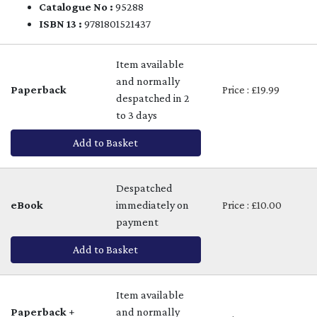
Catalogue No :
95288
ISBN 13 :
9781801521437
Item available
and normally
Paperback
Price : £19.99
despatched in 2
to 3 days
Add to Basket
Despatched
eBook
immediately on
Price : £10.00
payment
Add to Basket
Item available
Paperback +
and normally