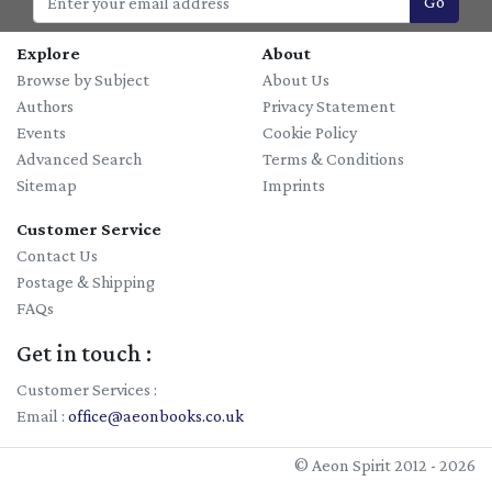
Go
Explore
About
Browse by Subject
About Us
Authors
Privacy Statement
Events
Cookie Policy
Advanced Search
Terms & Conditions
Sitemap
Imprints
Customer Service
Contact Us
Postage & Shipping
FAQs
Get in touch :
Customer Services :
Email :
office@aeonbooks.co.uk
© Aeon Spirit 2012 - 2026