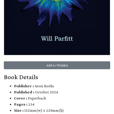
Add to Wishlist
Book Details
Publisher :
Aeon Books
Published :
October 2024
Cover :
Paperback
Pages :
234
Size :
152mm(w) x 229mm(h)