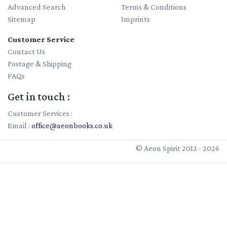
Advanced Search
Terms & Conditions
19/09/2026
Sitemap
Imprints
Wayne Perkins Fundraiser: Milk Theft & Bewitched Butter -
Customer Service
Witchcraft Charms in Medieval Barns
Contact Us
Postage & Shipping
FAQs
Get in touch :
Customer Services :
Email :
office@aeonbooks.co.uk
© Aeon Spirit 2012 - 2026
09/10/2026
Book launch: 'A Consensus of Symbols' by Wayne Perkins -
Script Haven