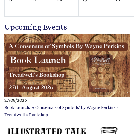
Upcoming Events
27/08/2026
Book launch: 'A Consensus of Symbols' by Wayne Perkins -
Treadwell’s Bookshop