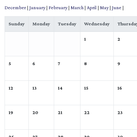
December
|
January
|
February
|
March
|
April
|
May
|
June
|
Sunday
Monday
Tuesday
Wednesday
Thursda
1
2
5
6
7
8
9
12
13
14
15
16
19
20
21
22
23
26
27
28
29
30