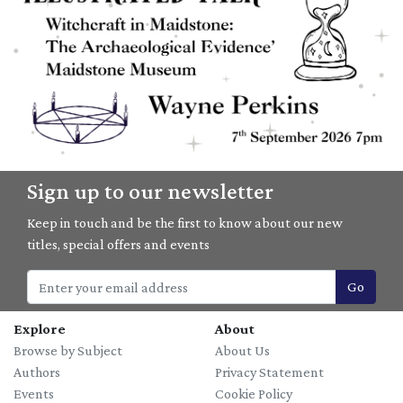
07/09/2026
Sign up to our newsletter
Witchcraft in Maidstone: The Archaeological Evidence with
Wayne Perkins
Keep in touch and be the first to know about our new
titles, special offers and events
Go
Explore
About
Browse by Subject
About Us
Authors
Privacy Statement
Events
Cookie Policy