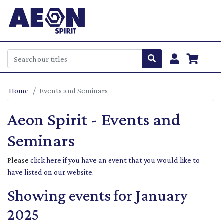
Home
Events and Seminars
Aeon Spirit - Events and
Seminars
Please
click here if you have an event that you would like to
have listed on our website
.
Showing events for January
2025