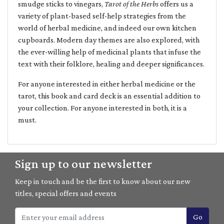
smudge sticks to vinegars,
Tarot of the Herbs
offers us a
variety of plant-based self-help strategies from the
world of herbal medicine, and indeed our own kitchen
cupboards. Modern day themes are also explored, with
the ever-willing help of medicinal plants that infuse the
text with their folklore, healing and deeper significances.
For anyone interested in either herbal medicine or the
tarot, this book and card deck is an essential addition to
your collection. For anyone interested in both, it is a
must.
Sign up to our newsletter
Keep in touch and be the first to know about our new
titles, special offers and events
Go