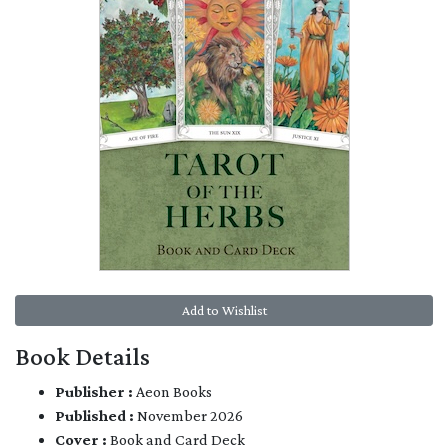
Add to Wishlist
Book Details
Publisher :
Aeon Books
Published :
November 2026
Cover :
Book and Card Deck