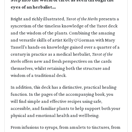
eyes of an herbalist…
Bright and richly illustrated,
Tarot of the Herbs
presents a
syncretism of the timeless knowledge of the Tarot deck
and the wisdom of the plants. Combining the amazing
and versatile skills of artist Kelly O’Gorman with Mary
Tassell's hands-on knowledge gained over a quarter of a
century in practice as a medical herbalist,
Tarot of the
Herbs
offers new and fresh perspectives on the cards
themselves, whilst retaining both the structure and
wisdom of a traditional deck.
In addition, this deck has a distinctive, practical healing
function. In the pages of the accompanying book, you
will find simple and effective recipes using safe,
accessible, and familiar plants to help support both your
physical and emotional health and wellbeing.
From infusions to syrups, from amulets to tinctures, from