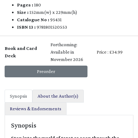
Pages :
180
Size :
152mm(w) x 229mm(h)
Catalogue No :
95431
ISBN 13 :
9781801520553
Forthcoming:
Book and Card
Available in
Price : £34.99
Deck
November 2026
Preorder
Synopsis
About the Author(s)
Reviews & Endorsements
Synopsis
Step into the world of tarot as seen through the