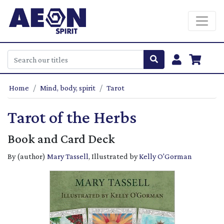
Home
Mind, body, spirit
Tarot
Tarot of the Herbs
Book and Card Deck
By (author)
Mary Tassell
, Illustrated by
Kelly O'Gorman