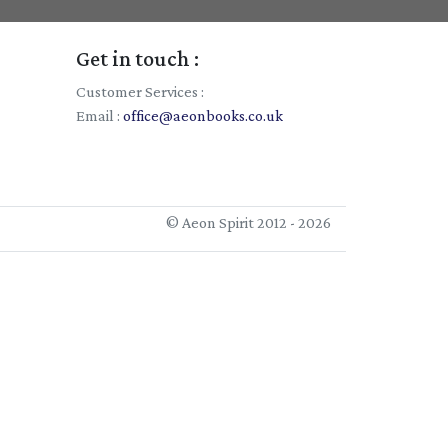
Get in touch :
Customer Services :
Email :
office@aeonbooks.co.uk
© Aeon Spirit 2012 - 2026