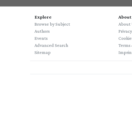
Explore
About
Browse by Subject
About 
Authors
Privac
Events
Cookie
Advanced Search
Terms 
Sitemap
Imprin