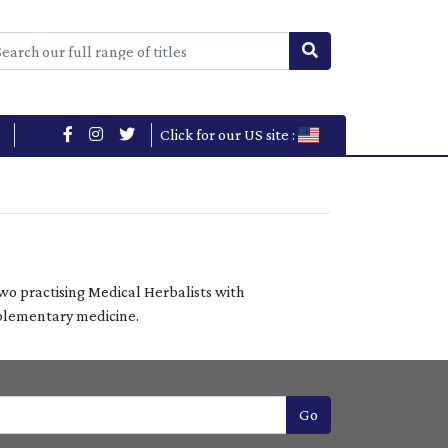
Click for our US site :
two practising Medical Herbalists with
mplementary medicine.
Go