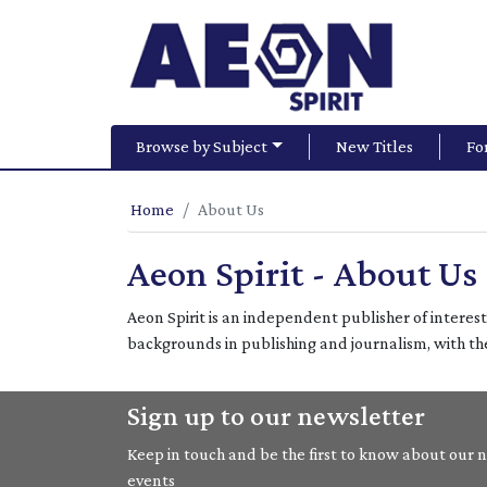
Browse by Subject
New Titles
Fo
Home
About Us
Aeon Spirit - About Us
Aeon Spirit is an independent publisher of interes
backgrounds in publishing and journalism, with t
Sign up to our newsletter
Keep in touch and be the first to know about our ne
events