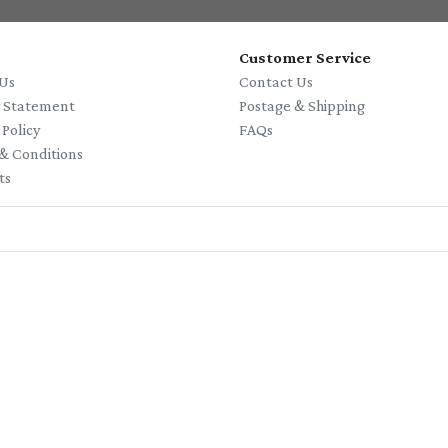
Customer Service
Us
Contact Us
y Statement
Postage & Shipping
 Policy
FAQs
& Conditions
ts