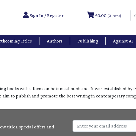
Sign In / Register
£0.00
(0 items)
rthcoming Titles
Authors
Publishing
Against AI
ting books with a focus on botanical medicine. It was established by 
he aim to publish and promote the best writing in contemporary co
w titles, special offers and