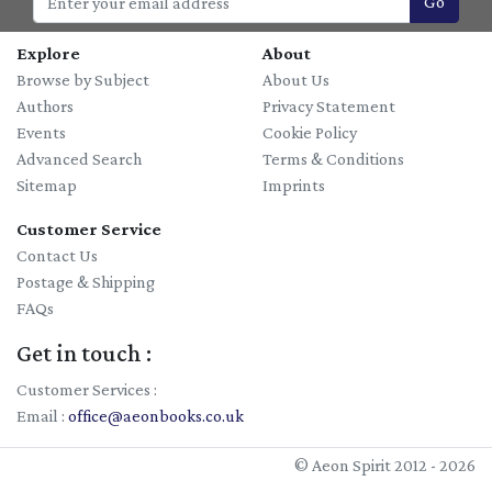
Go
Explore
About
Browse by Subject
About Us
Authors
Privacy Statement
Events
Cookie Policy
Advanced Search
Terms & Conditions
Sitemap
Imprints
Customer Service
Contact Us
Postage & Shipping
FAQs
Get in touch :
Customer Services :
Email :
office@aeonbooks.co.uk
© Aeon Spirit 2012 - 2026