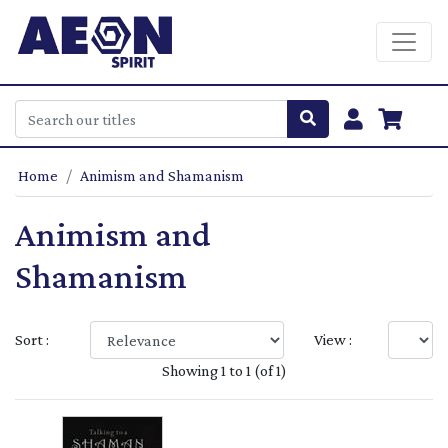
Home
Animism and Shamanism
Animism and
Shamanism
Sort :
View :
Showing 1 to 1 (of 1)