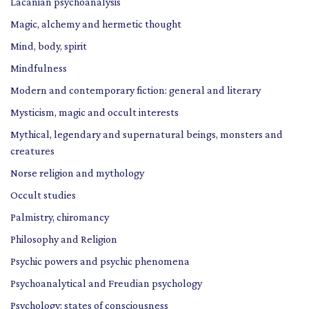
Lacanian psychoanalysis
Magic, alchemy and hermetic thought
Mind, body, spirit
Mindfulness
Modern and contemporary fiction: general and literary
Mysticism, magic and occult interests
Mythical, legendary and supernatural beings, monsters and
creatures
Norse religion and mythology
Occult studies
Palmistry, chiromancy
Philosophy and Religion
Psychic powers and psychic phenomena
Psychoanalytical and Freudian psychology
Psychology: states of consciousness