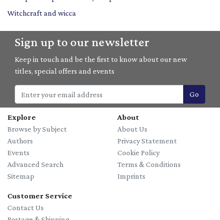
Witchcraft and wicca
Sign up to our newsletter
Keep in touch and be the first to know about our new
titles, special offers and events
Go
Explore
About
Browse by Subject
About Us
Authors
Privacy Statement
Events
Cookie Policy
Advanced Search
Terms & Conditions
Sitemap
Imprints
Customer Service
Contact Us
Postage & Shipping