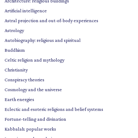
Architecture: religious buildings
Artificial intelligence
Astral projection and out-of-body experiences
Astrology
Autobiography: religious and spiritual
Buddhism
Celtic religion and mythology
Christianity
Conspiracy theories
Cosmology and the universe
Earth energies
Eclectic and esoteric religions and belief systems
Fortune-telling and divination
Kabbalah: popular works