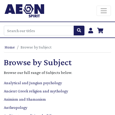
Home
Browse by Subject
Browse by Subject
Browse our full range of Subjects below.
Analytical and Jungian psychology
Ancient Greek religion and mythology
Animism and Shamanism
Anthropology