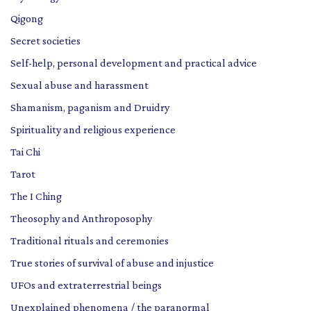
Qigong
Secret societies
Self-help, personal development and practical advice
Sexual abuse and harassment
Shamanism, paganism and Druidry
Spirituality and religious experience
Tai Chi
Tarot
The I Ching
Theosophy and Anthroposophy
Traditional rituals and ceremonies
True stories of survival of abuse and injustice
UFOs and extraterrestrial beings
Unexplained phenomena / the paranormal