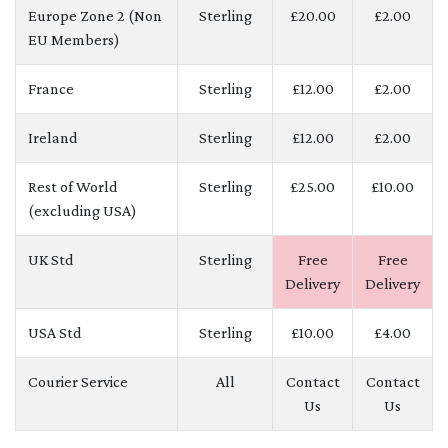
Europe Zone 2 (Non
Sterling
£20.00
£2.00
EU Members)
France
Sterling
£12.00
£2.00
Ireland
Sterling
£12.00
£2.00
Rest of World
Sterling
£25.00
£10.00
(excluding USA)
UK Std
Sterling
Free
Free
Delivery
Delivery
USA Std
Sterling
£10.00
£4.00
Courier Service
All
Contact
Contact
Us
Us