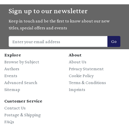
Sign up to our newsletter
Keep in touch and be the first to know about our new
titles, special offers and events
Go
Explore
About
Browse by Subject
About Us
Authors
Privacy Statement
Events
Cookie Policy
Advanced Search
Terms & Conditions
Sitemap
Imprints
Customer Service
Contact Us
Postage & Shipping
FAQs