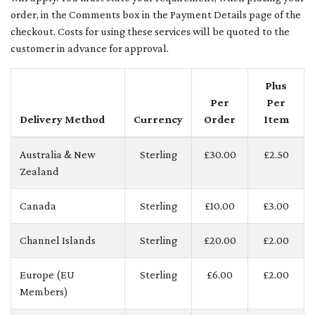
order, in the Comments box in the Payment Details page of the
checkout. Costs for using these services will be quoted to the
customer in advance for approval.
Plus
Per
Per
Delivery Method
Currency
Order
Item
Australia & New
Sterling
£30.00
£2.50
Zealand
Canada
Sterling
£10.00
£3.00
Channel Islands
Sterling
£20.00
£2.00
Europe (EU
Sterling
£6.00
£2.00
Members)