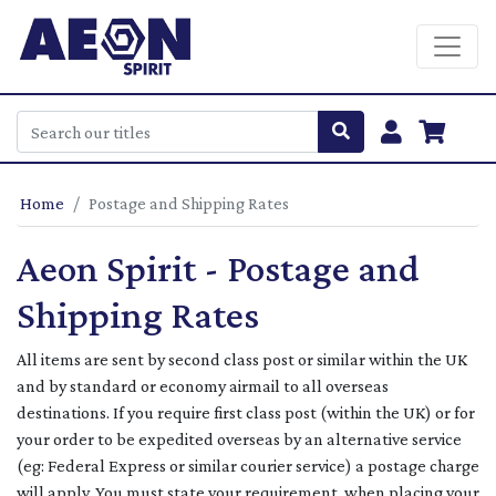
Home
Postage and Shipping Rates
Aeon Spirit - Postage and
Shipping Rates
All items are sent by second class post or similar within the UK
and by standard or economy airmail to all overseas
destinations. If you require first class post (within the UK) or for
your order to be expedited overseas by an alternative service
(eg: Federal Express or similar courier service) a postage charge
will apply. You must state your requirement, when placing your