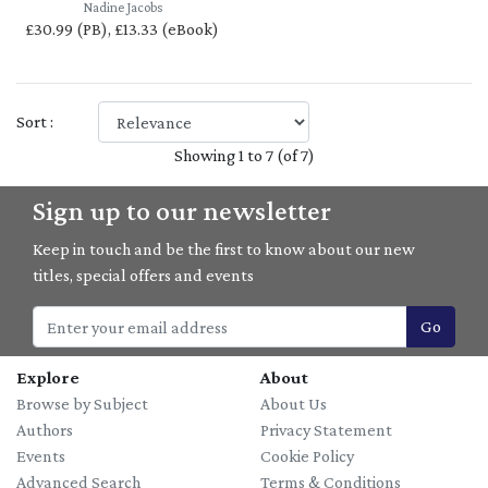
Nadine Jacobs
£30.99 (PB), £13.33 (eBook)
Sort :
Showing 1 to 7 (of 7)
Sign up to our newsletter
Keep in touch and be the first to know about our new
titles, special offers and events
Go
Explore
About
Browse by Subject
About Us
Authors
Privacy Statement
Events
Cookie Policy
Advanced Search
Terms & Conditions