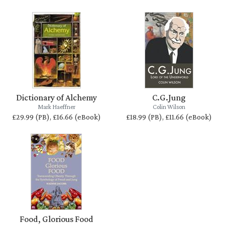
Dictionary of Alchemy
C.G.Jung
Mark Haeffner
Colin Wilson
£29.99 (PB), £16.66 (eBook)
£18.99 (PB), £11.66 (eBook)
Food, Glorious Food