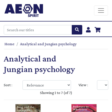
Home
Analytical and Jungian psychology
Analytical and
Jungian psychology
Sort :
View :
Showing 1 to 7 (of 7)