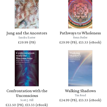
Jung and the Ancestors
Pathways to Wholeness
Sandra Easter
Renn Butler
£29.99 (PB)
£29.99 (PB), £13.33 (eBook)
Confrontation with the
Walking Shadows
Unconscious
Tim Read
£24.99 (PB), £13.33 (eBook)
Scott J. Hill
£22.50 (PB), £13.33 (eBook)