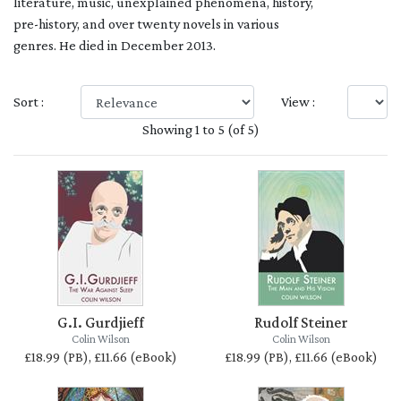
literature, music, unexplained phenomena, history,
pre-history, and over twenty novels in various
genres. He died in December 2013.
Sort :
View :
Showing 1 to 5 (of 5)
G.I. Gurdjieff
Rudolf Steiner
Colin Wilson
Colin Wilson
£18.99 (PB), £11.66 (eBook)
£18.99 (PB), £11.66 (eBook)