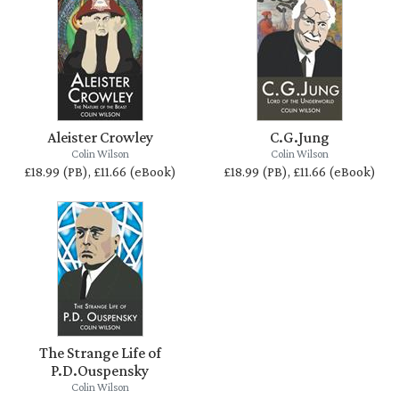
Aleister Crowley
C.G.Jung
Colin Wilson
Colin Wilson
£18.99 (PB), £11.66 (eBook)
£18.99 (PB), £11.66 (eBook)
The Strange Life of
P.D.Ouspensky
Colin Wilson