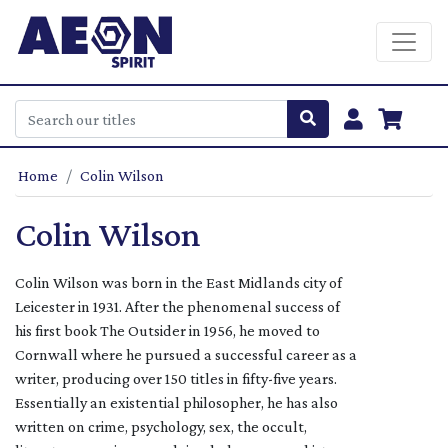
Home
Colin Wilson
Colin Wilson
Colin Wilson was born in the East Midlands city of
Leicester in 1931. After the phenomenal success of
his first book The Outsider in 1956, he moved to
Cornwall where he pursued a successful career as a
writer, producing over 150 titles in fifty-five years.
Essentially an existential philosopher, he has also
written on crime, psychology, sex, the occult,