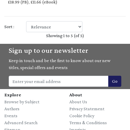
£18.99 (PB), £11.66 (eBook)
Sort :
Showing 1 to 5 (of 5)
Sign up to our newsletter
Keep in touch and be the first to know about our new
titles, special offers and events
Go
Explore
About
Browse by Subject
About Us
Authors
Privacy Statement
Events
Cookie Policy
Advanced Search
Terms & Conditions
Sitemap
Imprints