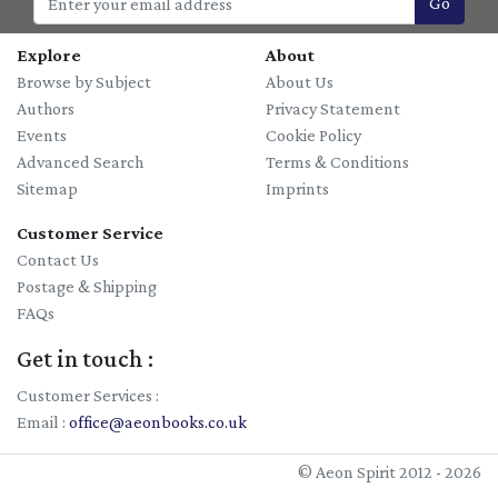
Go
Explore
About
Browse by Subject
About Us
Authors
Privacy Statement
Events
Cookie Policy
Advanced Search
Terms & Conditions
Sitemap
Imprints
Customer Service
Contact Us
Postage & Shipping
FAQs
Get in touch :
Customer Services :
Email :
office@aeonbooks.co.uk
© Aeon Spirit 2012 - 2026