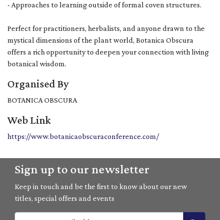
- Approaches to learning outside of formal coven structures.
Perfect for practitioners, herbalists, and anyone drawn to the
mystical dimensions of the plant world, Botanica Obscura
offers a rich opportunity to deepen your connection with living
botanical wisdom.
Organised By
BOTANICA OBSCURA
Web Link
https://www.botanicaobscuraconference.com/
Sign up to our newsletter
Keep in touch and be the first to know about our new
titles, special offers and events