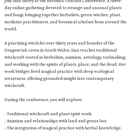
Join Sian Sibley at the Botanica Obscura Conference, a three-
day online gathering devoted to strange and unusual plants
and fungi, bringing together herbalists, green witches, plant
medicine practitioners, and botanical scholars from around the
world.
A practising witch for over thirty years and founder of the
DragonOak coven in South Wales, Sian teaches traditional
witchcraft rooted in herbalism, animism, astrology, toolmaking,
and working with the spirits of plants, place, and the dead. Her
work bridges lived magical practice with deep ecological
awareness, offering grounded insight into contemporary
witchcraft.
During the conference, you will explore:
- Traditional witchcraft and plant spirit work.
- Animism and relationships with land and genus loci.
- The integration of magical practice with herbal knowledge.