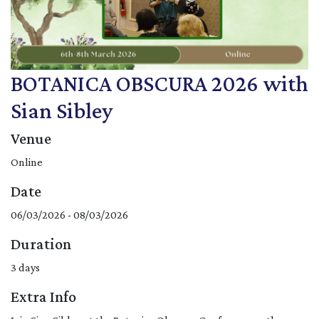
BOTANICA OBSCURA 2026 with
Sian Sibley
Venue
Online
Date
06/03/2026 - 08/03/2026
Duration
3 days
Extra Info