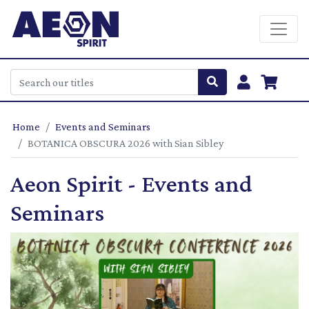
Home
Events and Seminars
BOTANICA OBSCURA 2026 with Sian Sibley
Aeon Spirit - Events and
Seminars