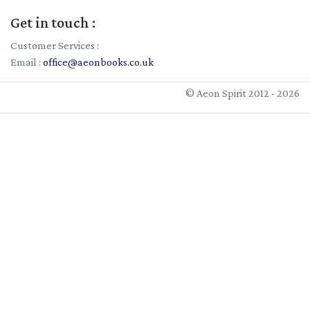
Get in touch :
Customer Services :
Email :
office@aeonbooks.co.uk
© Aeon Spirit 2012 - 2026