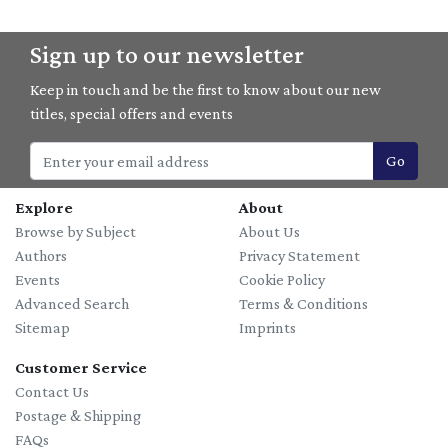
Sign up to our newsletter
Keep in touch and be the first to know about our new
titles, special offers and events
Go
Explore
About
Browse by Subject
About Us
Authors
Privacy Statement
Events
Cookie Policy
Advanced Search
Terms & Conditions
Sitemap
Imprints
Customer Service
Contact Us
Postage & Shipping
FAQs