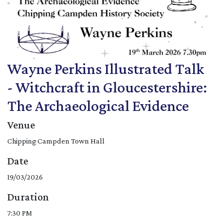
Wayne Perkins Illustrated Talk
- Witchcraft in Gloucestershire:
The Archaeological Evidence
Venue
Chipping Campden Town Hall
Date
19/03/2026
Duration
7:30 PM