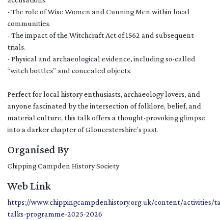
- The role of Wise Women and Cunning Men within local
communities.
- The impact of the Witchcraft Act of 1562 and subsequent
trials.
- Physical and archaeological evidence, including so-called
“witch bottles” and concealed objects.
Perfect for local history enthusiasts, archaeology lovers, and
anyone fascinated by the intersection of folklore, belief, and
material culture, this talk offers a thought-provoking glimpse
into a darker chapter of Gloucestershire’s past.
Organised By
Chipping Campden History Society
Web Link
https://www.chippingcampdenhistory.org.uk/content/activities/t
talks-programme-2025-2026