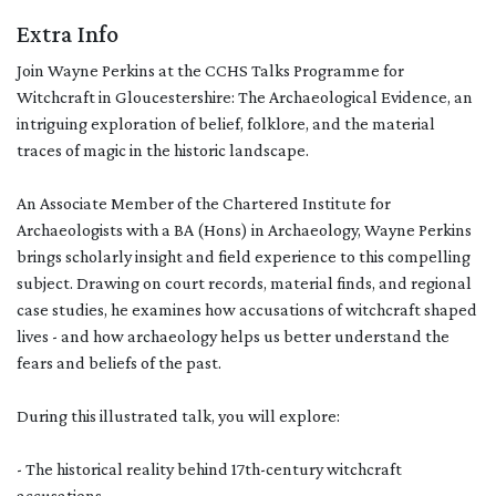
Extra Info
Join Wayne Perkins at the CCHS Talks Programme for
Witchcraft in Gloucestershire: The Archaeological Evidence, an
intriguing exploration of belief, folklore, and the material
traces of magic in the historic landscape.
An Associate Member of the Chartered Institute for
Archaeologists with a BA (Hons) in Archaeology, Wayne Perkins
brings scholarly insight and field experience to this compelling
subject. Drawing on court records, material finds, and regional
case studies, he examines how accusations of witchcraft shaped
lives - and how archaeology helps us better understand the
fears and beliefs of the past.
During this illustrated talk, you will explore:
- The historical reality behind 17th-century witchcraft
accusations.