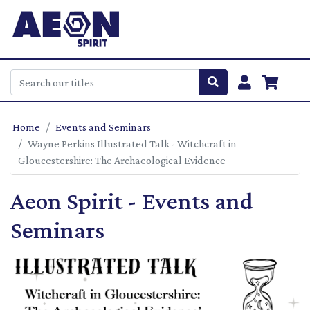
Home
Events and Seminars
Wayne Perkins Illustrated Talk - Witchcraft in
Gloucestershire: The Archaeological Evidence
Aeon Spirit - Events and
Seminars