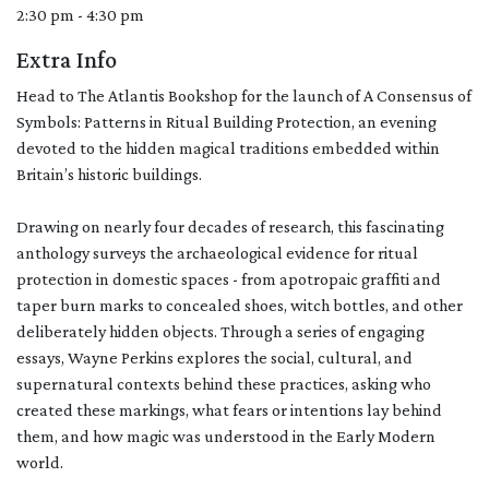
2:30 pm - 4:30 pm
Extra Info
Head to The Atlantis Bookshop for the launch of A Consensus of
Symbols: Patterns in Ritual Building Protection, an evening
devoted to the hidden magical traditions embedded within
Britain’s historic buildings.
Drawing on nearly four decades of research, this fascinating
anthology surveys the archaeological evidence for ritual
protection in domestic spaces - from apotropaic graffiti and
taper burn marks to concealed shoes, witch bottles, and other
deliberately hidden objects. Through a series of engaging
essays, Wayne Perkins explores the social, cultural, and
supernatural contexts behind these practices, asking who
created these markings, what fears or intentions lay behind
them, and how magic was understood in the Early Modern
world.