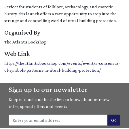
Perfect for students of folklore, archaeology, and esoteric
history, this launch offers a rare opportunity to step into the
strange and compelling world of ritual building protection.
Organised By
The Atlantis Bookshop
Web Link
https://theatlantisbookshop.com/events/event/a-consensus-
of-symbols-patterns-in-ritual-building-protection/
Sign up to our newsletter
Keep in touch and be the first to know about our new
titles, special offers and events
Go