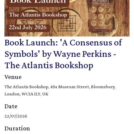
Book Launch: 'A Consensus of
Symbols' by Wayne Perkins -
The Atlantis Bookshop
Venue
The Atlantis Bookshop, 49a Museum Street, Bloomsbury,
London, WC1A 1LY, UK
Date
22/07/2026
Duration