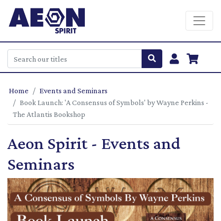
Home
Events and Seminars
Book Launch: 'A Consensus of Symbols' by Wayne Perkins -
The Atlantis Bookshop
Aeon Spirit - Events and
Seminars