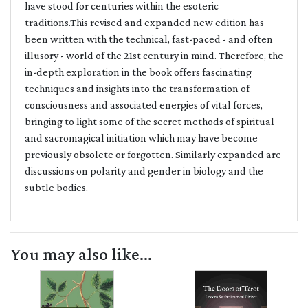
have stood for centuries within the esoteric
traditions.This revised and expanded new edition has
been written with the technical, fast-paced - and often
illusory - world of the 21st century in mind. Therefore, the
in-depth exploration in the book offers fascinating
techniques and insights into the transformation of
consciousness and associated energies of vital forces,
bringing to light some of the secret methods of spiritual
and sacromagical initiation which may have become
previously obsolete or forgotten. Similarly expanded are
discussions on polarity and gender in biology and the
subtle bodies.
You may also like...