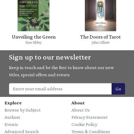
Unveiling the Green
The Doors of Tarot
Sian Sibley
John Gilbert
Sign up to our newsletter
Keep in touch and be the first to know about our new
titles, special offers and events
Go
Explore
About
Browse by Subject
About Us
Authors
Privacy Statement
Events
Cookie Policy
Advanced Search
Terms & Conditions