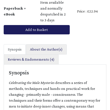
Item available
Paperback +
and normally
Price : £22.94
eBook
despatched in 2
to 3 days
Add to Basket
Synopsis
About the Author(s)
Reviews & Endorsements (4)
Synopsis
Celebrating the Male Mysteries
describes a series of
methods, techniques and hands-on practical work for
changing - primarily male - consciousness. The
techniques and their forms offer a contemporary way for
men to initiate deep inner changes, using means that