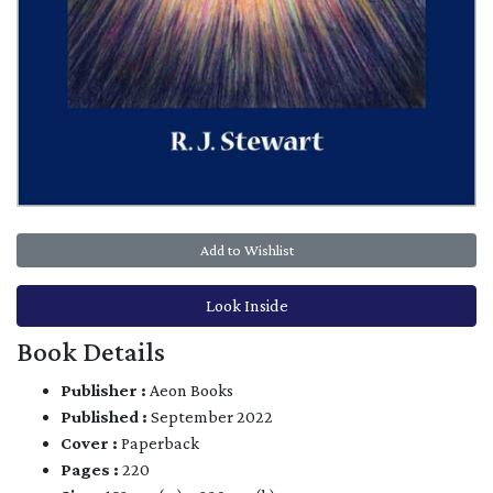
Add to Wishlist
Look Inside
Book Details
Publisher :
Aeon Books
Published :
September 2022
Cover :
Paperback
Pages :
220