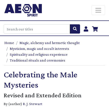
Home
Magic, alchemy and hermetic thought
Mysticism, magic and occult interests
Spirituality and religious experience
Traditional rituals and ceremonies
Celebrating the Male
Mysteries
Revised and Extended Edition
By (author)
R. J. Stewart