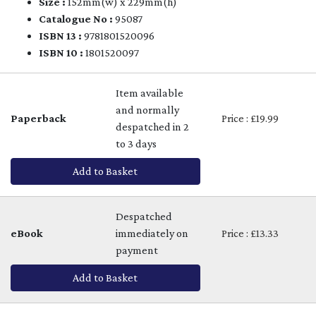
Size :
152mm(w) x 229mm(h)
Catalogue No :
95087
ISBN 13 :
9781801520096
ISBN 10 :
1801520097
Item available
and normally
Paperback
Price : £19.99
despatched in 2
to 3 days
Add to Basket
Despatched
eBook
immediately on
Price : £13.33
payment
Add to Basket