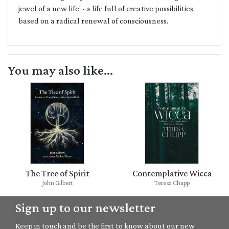
jewel of a new life' - a life full of creative possibilities
based on a radical renewal of consciousness.
You may also like...
The Tree of Spirit
Contemplative Wicca
John Gilbert
Teresa Chupp
Sign up to our newsletter
Keep in touch and be the first to know about our new