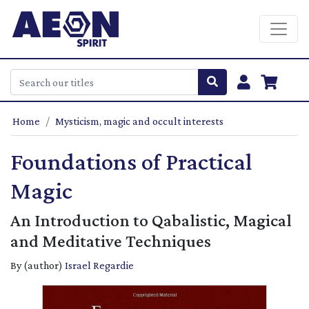
Home
Mysticism, magic and occult interests
Foundations of Practical
Magic
An Introduction to Qabalistic, Magical
and Meditative Techniques
By (author)
Israel Regardie