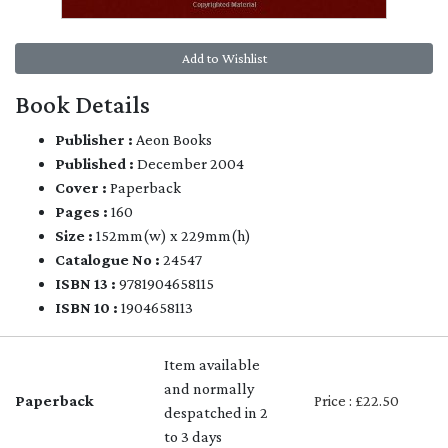
Add to Wishlist
Book Details
Publisher :
Aeon Books
Published :
December 2004
Cover :
Paperback
Pages :
160
Size :
152mm(w) x 229mm(h)
Catalogue No :
24547
ISBN 13 :
9781904658115
ISBN 10 :
1904658113
Item available
and normally
Paperback
Price : £22.50
despatched in 2
to 3 days