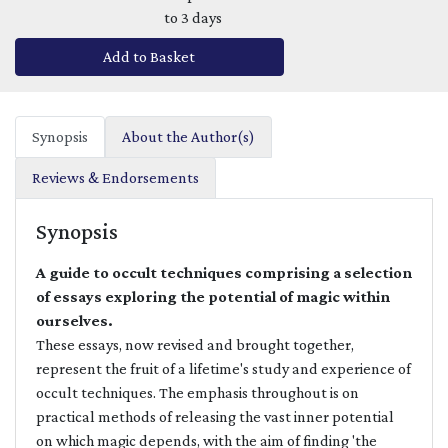
to 3 days
Add to Basket
Synopsis
About the Author(s)
Reviews & Endorsements
Synopsis
A guide to occult techniques comprising a selection
of essays exploring the potential of magic within
ourselves.
These essays, now revised and brought together,
represent the fruit of a lifetime's study and experience of
occult techniques. The emphasis throughout is on
practical methods of releasing the vast inner potential
on which magic depends, with the aim of finding 'the