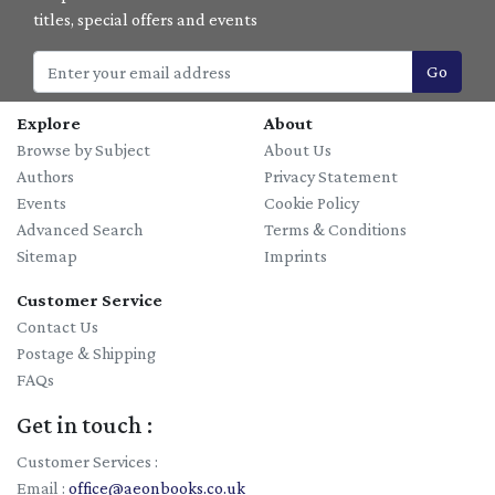
titles, special offers and events
Go
Explore
About
Browse by Subject
About Us
Authors
Privacy Statement
Events
Cookie Policy
Advanced Search
Terms & Conditions
Sitemap
Imprints
Customer Service
Contact Us
Postage & Shipping
FAQs
Get in touch :
Customer Services :
Email :
office@aeonbooks.co.uk