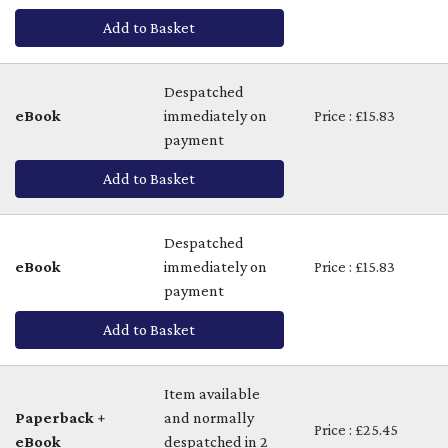
Add to Basket
Despatched
eBook
immediately on
Price : £15.83
payment
Add to Basket
Despatched
eBook
immediately on
Price : £15.83
payment
Add to Basket
Item available
Paperback +
and normally
Price : £25.45
eBook
despatched in 2