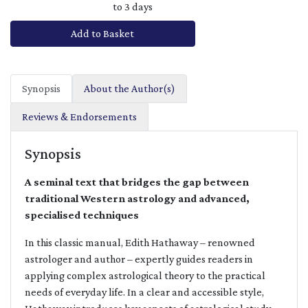
to 3 days
Add to Basket
Synopsis
About the Author(s)
Reviews & Endorsements
Synopsis
A seminal text that bridges the gap between
traditional Western astrology and advanced,
specialised techniques
In this classic manual, Edith Hathaway – renowned
astrologer and author – expertly guides readers in
applying complex astrological theory to the practical
needs of everyday life. In a clear and accessible style,