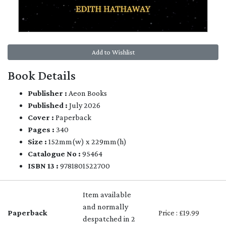
Add to Wishlist
Book Details
Publisher :
Aeon Books
Published :
July 2026
Cover :
Paperback
Pages :
340
Size :
152mm(w) x 229mm(h)
Catalogue No :
95464
ISBN 13 :
9781801522700
Item available
and normally
Paperback
Price : £19.99
despatched in 2