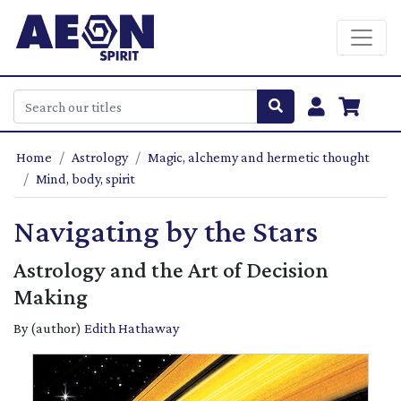
Home
Astrology
Magic, alchemy and hermetic thought
Mind, body, spirit
Navigating by the Stars
Astrology and the Art of Decision
Making
By (author)
Edith Hathaway