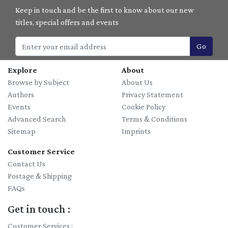
Keep in touch and be the first to know about our new
titles, special offers and events
Go
Explore
About
Browse by Subject
About Us
Authors
Privacy Statement
Events
Cookie Policy
Advanced Search
Terms & Conditions
Sitemap
Imprints
Customer Service
Contact Us
Postage & Shipping
FAQs
Get in touch :
Customer Services :