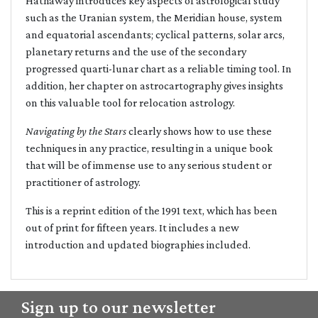
Hathaway introduces key aspects of astrological study
such as the Uranian system, the Meridian house, system
and equatorial ascendants; cyclical patterns, solar arcs,
planetary returns and the use of the secondary
progressed quarti-lunar chart as a reliable timing tool. In
addition, her chapter on astrocartography gives insights
on this valuable tool for relocation astrology.
Navigating by the Stars
clearly shows how to use these
techniques in any practice, resulting in a unique book
that will be of immense use to any serious student or
practitioner of astrology.
This is a reprint edition of the 1991 text, which has been
out of print for fifteen years. It includes a new
introduction and updated biographies included.
Sign up to our newsletter