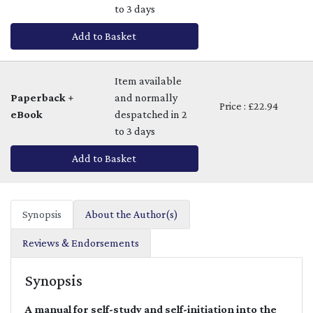
to 3 days
Add to Basket
Item available
Paperback +
and normally
Price : £22.94
eBook
despatched in 2
to 3 days
Add to Basket
Synopsis
About the Author(s)
Reviews & Endorsements
Synopsis
A manual for self-study and self-initiation into the