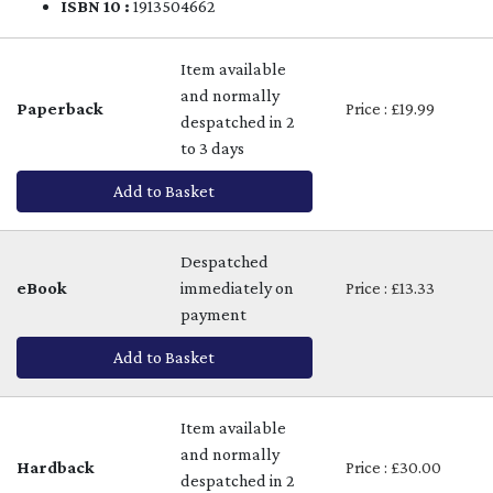
ISBN 10 :
1913504662
Item available
and normally
Paperback
Price : £19.99
despatched in 2
to 3 days
Add to Basket
Despatched
eBook
immediately on
Price : £13.33
payment
Add to Basket
Item available
and normally
Hardback
Price : £30.00
despatched in 2