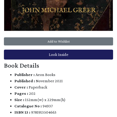
Add to Wishlist
Look Inside
Book Details
Publisher :
Aeon Books
Published :
November 2021
Cover :
Paperback
Pages :
202
Size :
152mm(w) x 229mm(h)
Catalogue No :
94937
ISBN 13 :
9781913504663