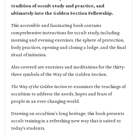
tradition of occult study and practice, and
ultimately into the Golden Section Fellowship.
This accessible and fascinating book contains
comprehensive instructions for occult study, including
morning and evening exercises, the sphere of protection,
body practices, opening and closing a lodge, and the final
ritual of initiation.
Also covered are exercises and meditations for the thirty-
three symbols of the Way of the Golden Section.
The Way of the Golden Section
re-examines the teachings of
occultism to address the needs, hopes and fears of
people in an ever-changing world.
Drawing on occultism's long heritage, this book presents
occult training in a refreshing new way that is suited to
today's students.