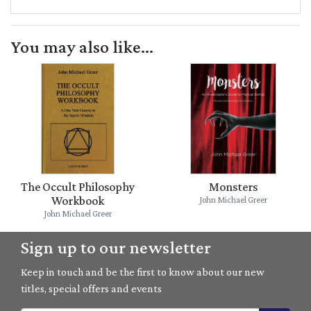
You may also like...
The Occult Philosophy
Monsters
Workbook
John Michael Greer
John Michael Greer
Sign up to our newsletter
Keep in touch and be the first to know about our new
titles, special offers and events