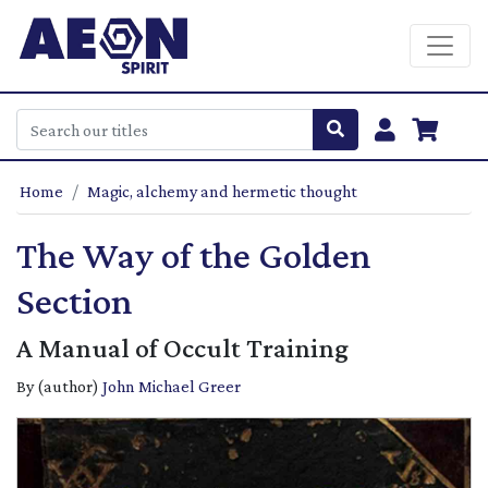
Home
Magic, alchemy and hermetic thought
The Way of the Golden
Section
A Manual of Occult Training
By (author)
John Michael Greer