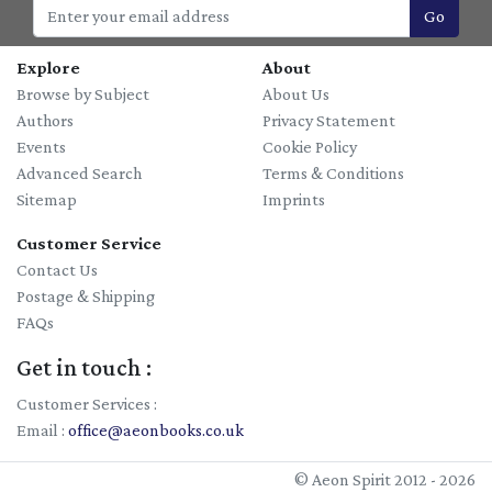
Go
Explore
About
Browse by Subject
About Us
Authors
Privacy Statement
Events
Cookie Policy
Advanced Search
Terms & Conditions
Sitemap
Imprints
Customer Service
Contact Us
Postage & Shipping
FAQs
Get in touch :
Customer Services :
Email :
office@aeonbooks.co.uk
© Aeon Spirit 2012 - 2026