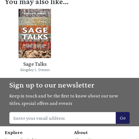
You may also like...
Sage Talks
Kingsley L. Dennis
Sign up to our newsletter
Keep in touch and be the first to know about our new
titles, special offers and events
Go
Explore
About