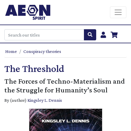
Home
Conspiracy theories
The Threshold
The Forces of Techno-Materialism and
the Struggle for Humanity’s Soul
By (author)
Kingsley L. Dennis