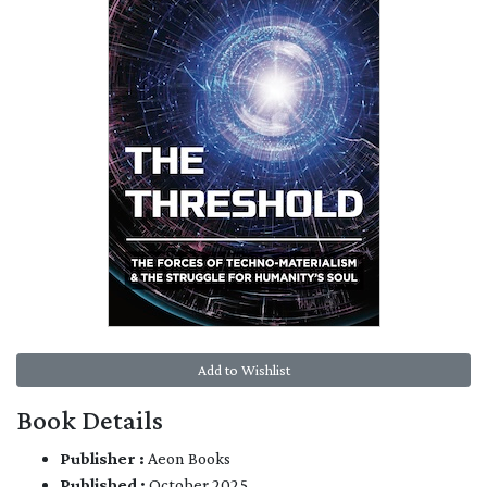
Add to Wishlist
Book Details
Publisher :
Aeon Books
Published :
October 2025