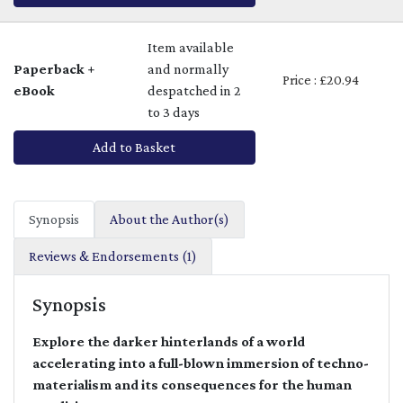
Item available
Paperback +
and normally
Price : £20.94
eBook
despatched in 2
to 3 days
Add to Basket
Synopsis
About the Author(s)
Reviews & Endorsements (1)
Synopsis
Explore the darker hinterlands of a world
accelerating into a full-blown immersion of techno-
materialism and its consequences for the human