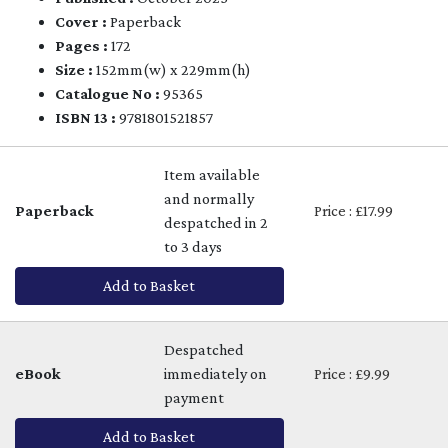
Cover :
Paperback
Pages :
172
Size :
152mm(w) x 229mm(h)
Catalogue No :
95365
ISBN 13 :
9781801521857
Item available
and normally
Paperback
Price : £17.99
despatched in 2
to 3 days
Add to Basket
Despatched
eBook
immediately on
Price : £9.99
payment
Add to Basket