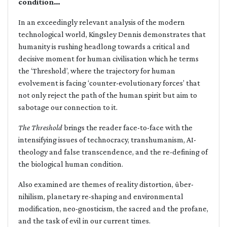
condition…
In an exceedingly relevant analysis of the modern
technological world, Kingsley Dennis demonstrates that
humanity is rushing headlong towards a critical and
decisive moment for human civilisation which he terms
the ‘Threshold’, where the trajectory for human
evolvement is facing ‘counter-evolutionary forces’ that
not only reject the path of the human spirit but aim to
sabotage our connection to it.
The Threshold
brings the reader face-to-face with the
intensifying issues of technocracy, transhumanism, AI-
theology and false transcendence, and the re-defining of
the biological human condition.
Also examined are themes of reality distortion, über-
nihilism, planetary re-shaping and environmental
modification, neo-gnosticism, the sacred and the profane,
and the task of evil in our current times.