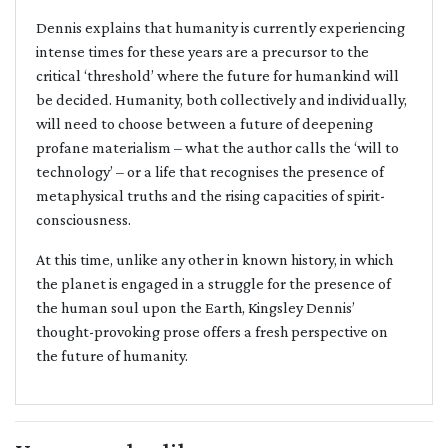
Dennis explains that humanity is currently experiencing
intense times for these years are a precursor to the
critical ‘threshold’ where the future for humankind will
be decided. Humanity, both collectively and individually,
will need to choose between a future of deepening
profane materialism – what the author calls the ‘will to
technology’ – or a life that recognises the presence of
metaphysical truths and the rising capacities of spirit-
consciousness.
At this time, unlike any other in known history, in which
the planet is engaged in a struggle for the presence of
the human soul upon the Earth, Kingsley Dennis’
thought-provoking prose offers a fresh perspective on
the future of humanity.