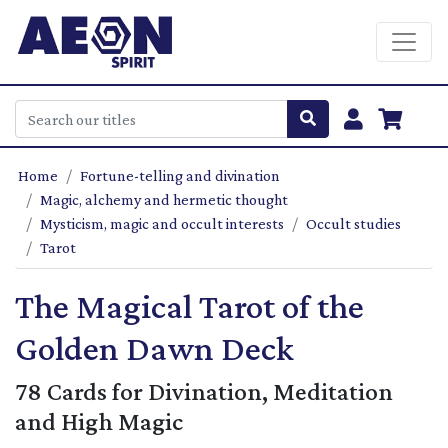
Home
Fortune-telling and divination
Magic, alchemy and hermetic thought
Mysticism, magic and occult interests
Occult studies
Tarot
The Magical Tarot of the
Golden Dawn Deck
78 Cards for Divination, Meditation
and High Magic