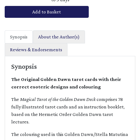
Add to Basket
Synopsis
About the Author(s)
Reviews & Endorsements
Synopsis
The Original Golden Dawn tarot cards with their
correct esoteric designs and colouring
The
Magical Tarot of the Golden Dawn Deck
comprises 78
fully illustrated tarot cards and an instruction booklet,
based on the Hermetic Order Golden Dawn tarot
lectures.
The colouring used in this Golden Dawn/Stella Matutina