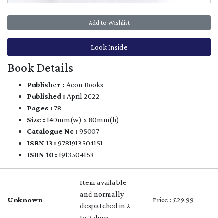
Add to Wishlist
Look Inside
Book Details
Publisher :
Aeon Books
Published :
April 2022
Pages :
78
Size :
140mm(w) x 80mm(h)
Catalogue No :
95007
ISBN 13 :
9781913504151
ISBN 10 :
1913504158
Item available
and normally
Unknown
Price : £29.99
despatched in 2
to 3 days