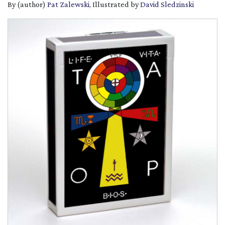
By (author)
Pat Zalewski
, Illustrated by
David Sledzinski