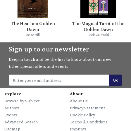
The Heathen Golden
The Magical Tarot of the
Dawn
Golden Dawn
Isaac Hill
Chris Zalewski
Sign up to our newsletter
Keep in touch and be the first to know about our new
titles, special offers and events
Go
Explore
About
Browse by Subject
About Us
Authors
Privacy Statement
Events
Cookie Policy
Advanced Search
Terms & Conditions
Sitemap
Imprints