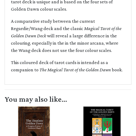
tarot deck is unique and is based on the four sets of
Golden Dawn colour scales.
A comparative study between the current
Regardie/Wang deck and the classic
Magical Tarot of the
Golden Dawn Deck
will reveal a large difference in the
colouring, especially in the in the minor arcana, where
the Wang deck does not use the four colour scales.
This coloured deck of tarot cards is intended as a
companion to
The Magical Tarot of the Golden Dawn
book.
You may also like...