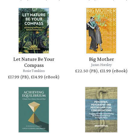
Let Nature Be Your
Big Mother
Compass
Jasun Horsley
£22.50 (PB), £11.99 (eBook)
Rosie Tomkins
£17.99 (PB), £14.99 (eBook)