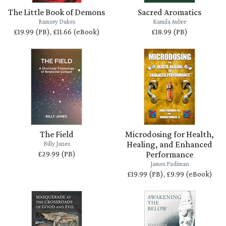
The Little Book of Demons
Sacred Aromatics
Ramsey Dukes
Kamila Aubre
£19.99 (PB), £11.66 (eBook)
£18.99 (PB)
The Field
Microdosing for Health,
Healing, and Enhanced
Billy Janes
£29.99 (PB)
Performance
James Fadiman
£19.99 (PB), £9.99 (eBook)