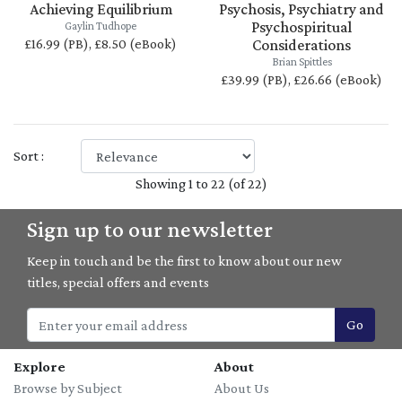
Achieving Equilibrium
Psychosis, Psychiatry and
Psychospiritual
Gaylin Tudhope
£16.99 (PB), £8.50 (eBook)
Considerations
Brian Spittles
£39.99 (PB), £26.66 (eBook)
Sort :
Showing 1 to 22 (of 22)
Sign up to our newsletter
Keep in touch and be the first to know about our new
titles, special offers and events
Go
Explore
About
Browse by Subject
About Us