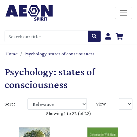
Home
Psychology: states of consciousness
Psychology: states of
consciousness
Sort :
View :
Showing 1 to 22 (of 22)