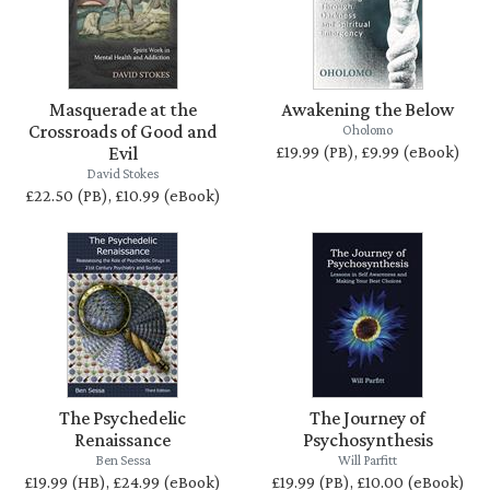
Masquerade at the
Awakening the Below
Crossroads of Good and
Oholomo
Evil
£19.99 (PB), £9.99 (eBook)
David Stokes
£22.50 (PB), £10.99 (eBook)
The Psychedelic
The Journey of
Renaissance
Psychosynthesis
Ben Sessa
Will Parfitt
£19.99 (HB), £24.99 (eBook)
£19.99 (PB), £10.00 (eBook)