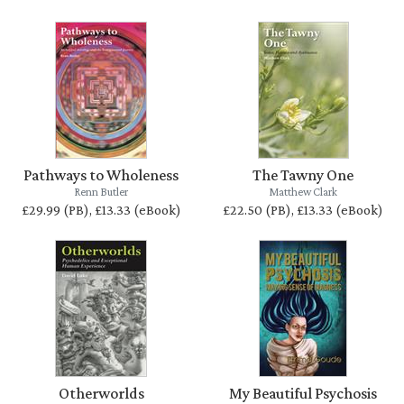
Pathways to Wholeness
The Tawny One
Renn Butler
Matthew Clark
£29.99 (PB), £13.33 (eBook)
£22.50 (PB), £13.33 (eBook)
Otherworlds
My Beautiful Psychosis