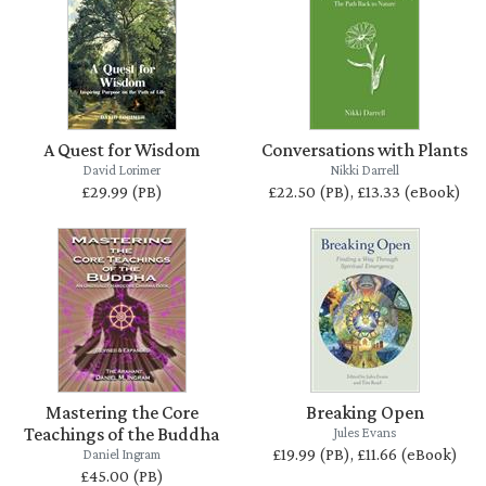
A Quest for Wisdom
Conversations with Plants
David Lorimer
Nikki Darrell
£29.99 (PB)
£22.50 (PB), £13.33 (eBook)
Mastering the Core
Breaking Open
Teachings of the Buddha
Jules Evans
£19.99 (PB), £11.66 (eBook)
Daniel Ingram
£45.00 (PB)