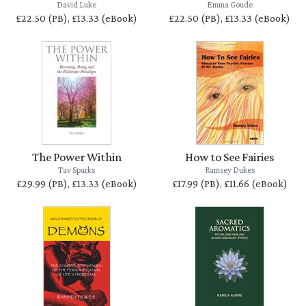
David Luke
Emma Goude
£22.50 (PB), £13.33 (eBook)
£22.50 (PB), £13.33 (eBook)
The Power Within
How to See Fairies
Tav Sparks
Ramsey Dukes
£29.99 (PB), £13.33 (eBook)
£17.99 (PB), £11.66 (eBook)