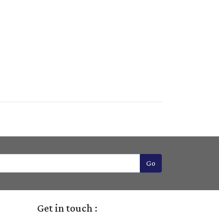
Go
Get in touch :