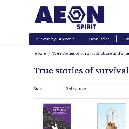
Browse by Subject
New Titles
Fo
Home
True stories of survival of abuse and inju
True stories of surviva
Sort :