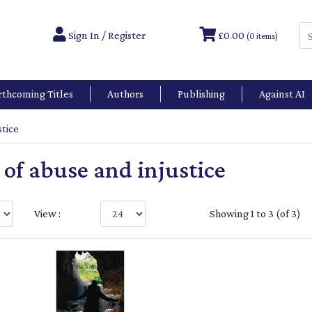
Sign In / Register
£0.00
(0 items)
rthcoming Titles
Authors
Publishing
Against AI
stice
l of abuse and injustice
View :
Showing 1 to 3 (of 3)