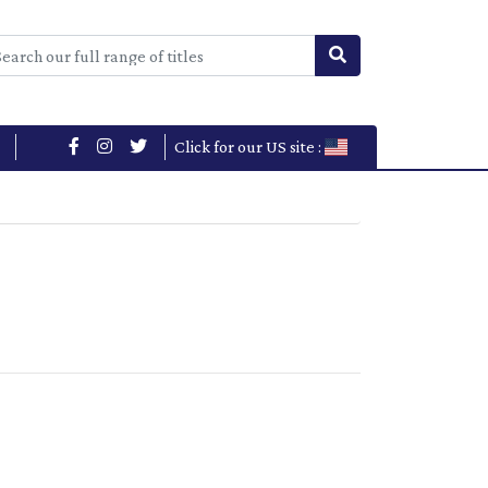
Click for our US site :