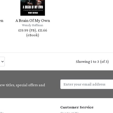
en
A Brain Of My Own
Wendy Hoffman
£19.99 (PB), £11.66
(eBook)
Showing 1 to 3 (of 3)
w titles, special offers and
Customer Service