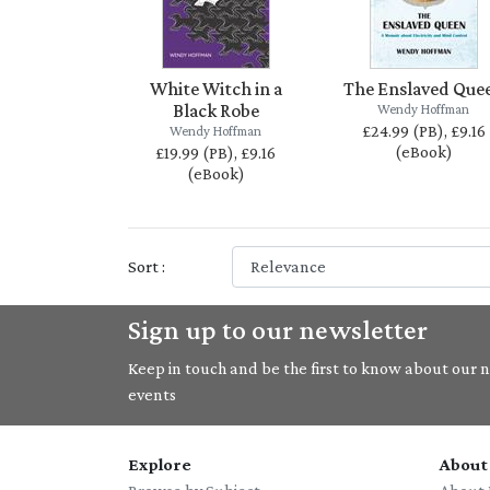
White Witch in a
The Enslaved Que
Black Robe
Wendy Hoffman
£24.99 (PB), £9.16
Wendy Hoffman
(eBook)
£19.99 (PB), £9.16
(eBook)
Sort :
Sign up to our newsletter
Keep in touch and be the first to know about our ne
events
Explore
About