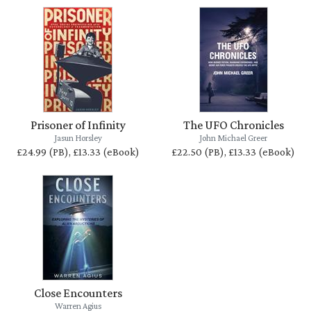
Prisoner of Infinity
The UFO Chronicles
Jasun Horsley
John Michael Greer
£24.99 (PB), £13.33 (eBook)
£22.50 (PB), £13.33 (eBook)
Close Encounters
Warren Agius