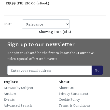
£19.99 (PB), £10.00 (eBook)
Sort :
Showing 1 to 3 (of 3)
Sign up to our newsletter
Keep in touch and be the first to know about our new
titles, special offers and events
Go
Explore
About
Browse by Subject
About Us
Authors
Privacy Statement
Events
Cookie Policy
Advanced Search
Terms & Conditions