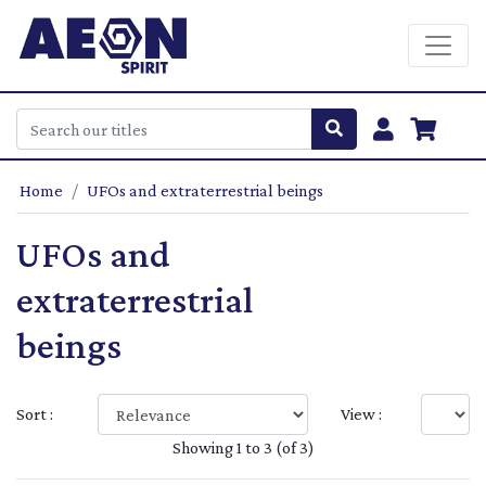
Home
UFOs and extraterrestrial beings
UFOs and
extraterrestrial
beings
Sort :
View :
Showing 1 to 3 (of 3)