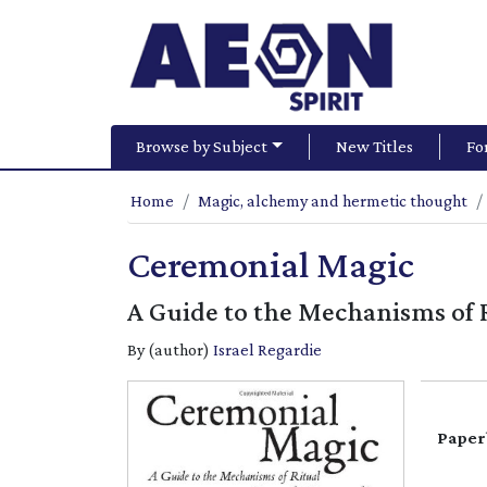
Browse by Subject
New Titles
Fo
Home
Magic, alchemy and hermetic thought
Ceremonial Magic
A Guide to the Mechanisms of 
By (author)
Israel Regardie
Paper