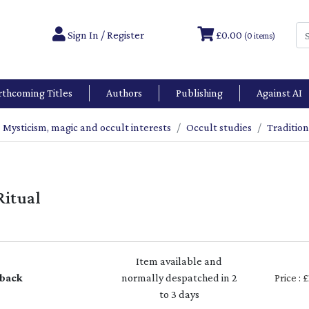
Sign In / Register
£0.00
(0 items)
rthcoming Titles
Authors
Publishing
Against AI
Mysticism, magic and occult interests
Occult studies
Tradition
Ritual
Item available and
back
normally despatched in 2
Price : 
to 3 days