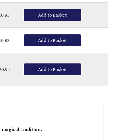
£10.83
Add to Basket
£10.83
Add to Basket
£20.94
Add to Basket
 magical tradition.