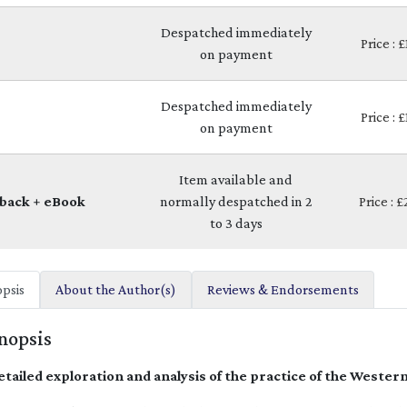
Despatched immediately
Price : 
on payment
Despatched immediately
Price : 
on payment
Item available and
back + eBook
normally despatched in 2
Price : 
to 3 days
psis
About the Author(s)
Reviews & Endorsements
nopsis
etailed exploration and analysis of the practice of the Western