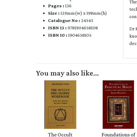
The
Pages :
136
tec
Size :
129mm(w) x 198mm(h)
con
Catalogue No :
24543
ISBN 13 :
9781904658108
Dr 
ISBN 10 :
1904658105
kno
dec
You may also like...
The Occult
Foundations of