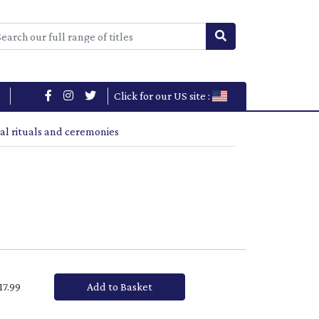
Click for our US site :
al rituals and ceremonies
£17.99
Add to Basket