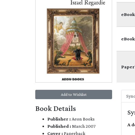
eBook
eBook
Paper
Add to Wishlist
Syno
Book Details
Sy
Publisher :
Aeon Books
A d
Published :
March 2007
Cover :
Paperback