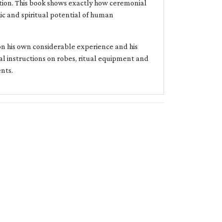
dition. This book shows exactly how ceremonial
c and spiritual potential of human
 on his own considerable experience and his
l instructions on robes, ritual equipment and
ents.