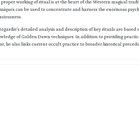
 proper working of ritual is at the heart of the Western magical tra
hniques can be used to concentrate and harness the enormous psychi
sciousness.
Regardie's detailed analysis and description of key rituals are based
wledge of Golden Dawn techniques. In addition to providing practica
or, he also links current occult practice to broader historical preced